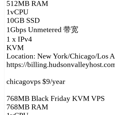
512MB RAM
1vCPU
10GB SSD
1Gbps Unmetered 带宽
1 x IPv4
KVM
Location: New York/Chicago/Los A
https://billing.hudsonvalleyhost.c
chicagovps $9/year
768MB Black Friday KVM VPS
768MB RAM