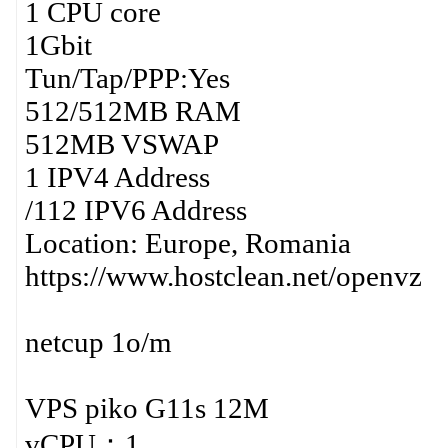
1 CPU core
1Gbit
Tun/Tap/PPP:Yes
512/512MB RAM
512MB VSWAP
1 IPV4 Address
/112 IPV6 Address
Location: Europe, Romania
https://www.hostclean.net/openvz
netcup 1o/m
VPS piko G11s 12M
vCPU：1