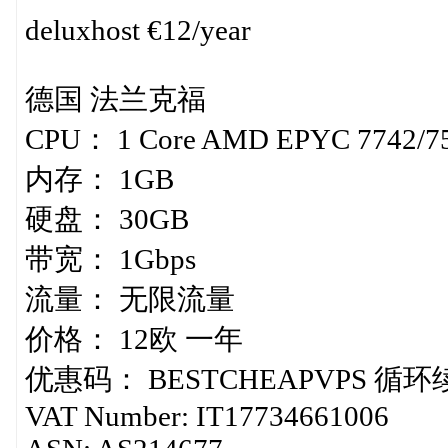
deluxhost €12/year
德国 法兰克福
CPU： 1 Core AMD EPYC 7742/7
内存： 1GB
硬盘： 30GB
带宽： 1Gbps
流量： 无限流量
价格： 12欧 一年
优惠码： BESTCHEAPVPS 循
VAT Number: IT17734661006