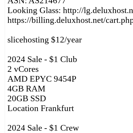
ASN: AS214677
Looking Glass: http://lg.deluxhost.n
https://billing.deluxhost.net/cart.p
slicehosting $12/year
2024 Sale - $1 Club
2 vCores
AMD EPYC 9454P
4GB RAM
20GB SSD
Location Frankfurt
2024 Sale - $1 Crew