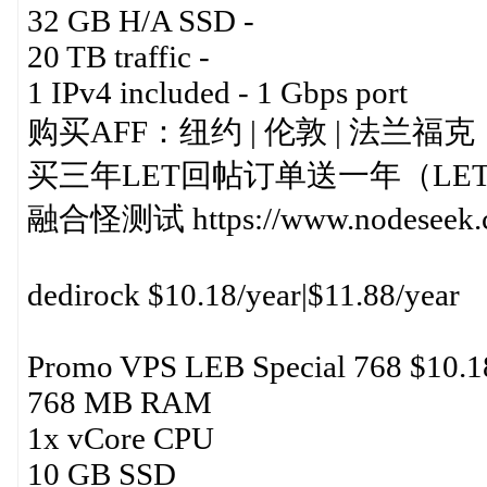
32 GB H/A SSD -
20 TB traffic -
1 IPv4 included - 1 Gbps port
购买AFF：纽约 | 伦敦 | 法兰福克
买三年LET回帖订单送一年（LE
融合怪测试 https://www.nodeseek.c
dedirock $10.18/year|$11.88/year
Promo VPS LEB Special 768 $10.1
768 MB RAM
1x vCore CPU
10 GB SSD