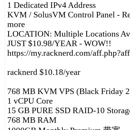
1 Dedicated IPv4 Address
KVM / SolusVM Control Panel - Re
more
LOCATION: Multiple Locations Avai
JUST $10.98/YEAR - WOW!!
https://my.racknerd.com/aff.php?
racknerd $10.18/year
768 MB KVM VPS (Black Friday 2
1 vCPU Core
15 GB PURE SSD RAID-10 Storag
768 MB RAM