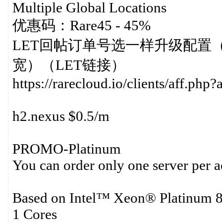
Multiple Global Locations
优惠码：Rare45 - 45%
LET回帖订单号选一样升级配置（512MB
宽）（LET链接）
https://rarecloud.io/clients/aff.p
h2.nexus $0.5/m
PROMO-Platinum
You can order only one server per 
Based on Intel™ Xeon® Platinum 8
1 Cores