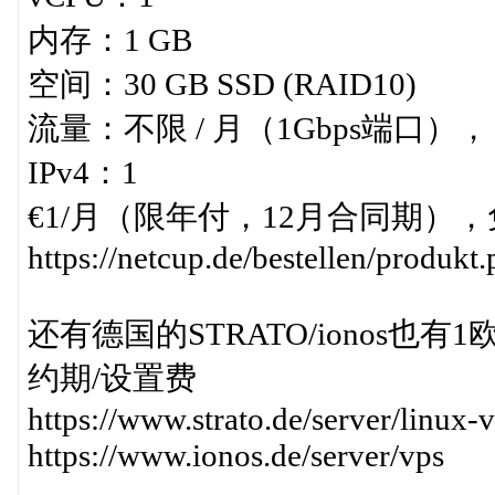
内存：1 GB
空间：30 GB SSD (RAID10)
流量：不限 / 月（1Gbps端口），
IPv4：1
€1/月（限年付，12月合同期），免
https://netcup.de/bestellen/produk
还有德国的STRATO/ionos也有1欧小
约期/设置费
https://www.strato.de/server/linux-v
https://www.ionos.de/server/vps