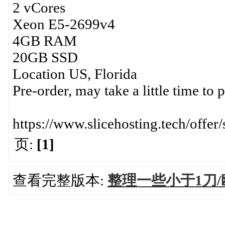
2 vCores
Xeon E5-2699v4
4GB RAM
20GB SSD
Location US, Florida
Pre-order, may take a little time to 
https://www.slicehosting.tech/offer/
页:
[1]
查看完整版本:
整理一些小于1刀/