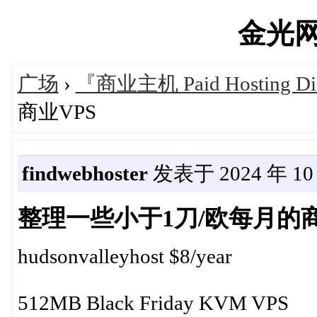
金光网's
广场
›
『商业主机 Paid Hosting Di
商业VPS
findwebhoster
发表于 2024 年 10 月
整理一些小于1刀/欧每月的商
hudsonvalleyhost $8/year
512MB Black Friday KVM VPS