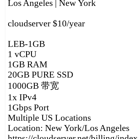
Los Angeles | New York
cloudserver $10/year
LEB-1GB
1 vCPU
1GB RAM
20GB PURE SSD
1000GB 带宽
1x IPv4
1Gbps Port
Multiple US Locations
Location: New York/Los Angeles
https://cloudserver.net/billing/ind