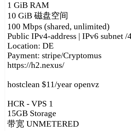
1 GiB RAM
10 GiB 磁盘空间
100 Mbps (shared, unlimited)
Public IPv4-address | IPv6 subnet /
Location: DE
Payment: stripe/Cryptomus
https://h2.nexus/
hostclean $11/year openvz
HCR - VPS 1
15GB Storage
带宽 UNMETERED