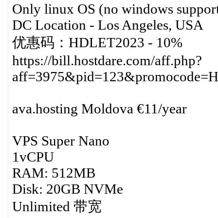
Only linux OS (no windows support
DC Location - Los Angeles, USA
优惠码：HDLET2023 - 10%
https://bill.hostdare.com/aff.php?
aff=3975&pid=123&promocode=
ava.hosting Moldova €11/year
VPS Super Nano
1vCPU
RAM: 512MB
Disk: 20GB NVMe
Unlimited 带宽