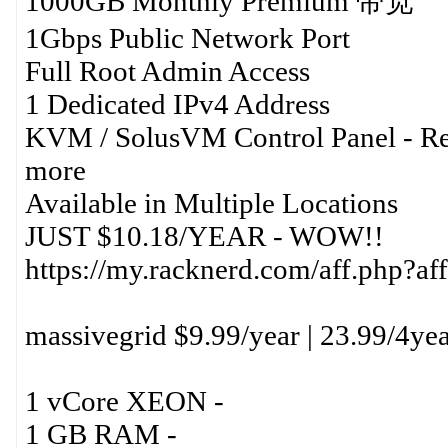
1000GB Monthly Premium 带宽
1Gbps Public Network Port
Full Root Admin Access
1 Dedicated IPv4 Address
KVM / SolusVM Control Panel - Re
more
Available in Multiple Locations
JUST $10.18/YEAR - WOW!!
https://my.racknerd.com/aff.php?
massivegrid $9.99/year | 23.99/4ye
1 vCore XEON -
1 GB RAM -