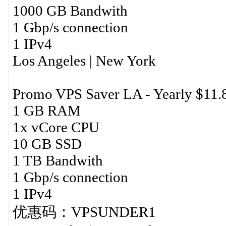
1000 GB Bandwith
1 Gbp/s connection
1 IPv4
Los Angeles | New York
Promo VPS Saver LA - Yearly $11.
1 GB RAM
1x vCore CPU
10 GB SSD
1 TB Bandwith
1 Gbp/s connection
1 IPv4
优惠码：VPSUNDER1