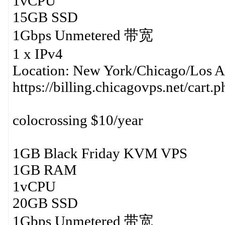
1vCPU
15GB SSD
1Gbps Unmetered 带宽
1 x IPv4
Location: New York/Chicago/Los A
https://billing.chicagovps.net/cart
colocrossing $10/year
1GB Black Friday KVM VPS
1GB RAM
1vCPU
20GB SSD
1Gbps Unmetered 带宽