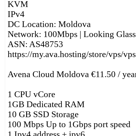
KVM
IPv4
DC Location: Moldova
Network: 100Mbps | Looking Glass:
ASN: AS48753
https://my.ava.hosting/store/vps/vp
Avena Cloud Moldova €11.50 / yea
1 CPU vCore
1GB Dedicated RAM
10 GB SSD Storage
100 Mbps Up to 1Gbps port speed
1 Ipv4 address + ipv6