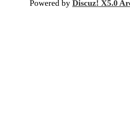
Powered by
Discuz! X5.0 Ar