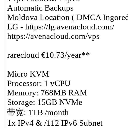
Automatic Backups
Moldova Location ( DMCA Ingored
LG - https://lg.avenacloud.com/
https://avenacloud.com/vps
rarecloud €10.73/year**
Micro KVM
Processor: 1 vCPU
Memory: 768MB RAM
Storage: 15GB NVMe
带宽: 1TB /month
1x IPv4 & /112 IPv6 Subnet