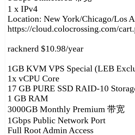
1 x IPv4
Location: New York/Chicago/Los A
https://cloud.colocrossing.com/car
racknerd $10.98/year
1GB KVM VPS Special (LEB Exclu
1x vCPU Core
17 GB PURE SSD RAID-10 Storag
1 GB RAM
3000GB Monthly Premium 带宽
1Gbps Public Network Port
Full Root Admin Access