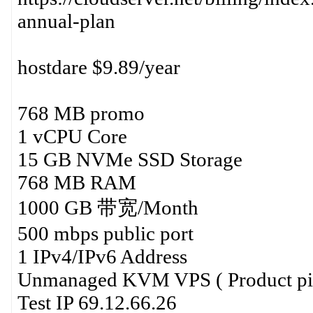
annual-plan
hostdare $9.89/year
768 MB promo
1 vCPU Core
15 GB NVMe SSD Storage
768 MB RAM
1000 GB 带宽/Month
500 mbps public port
1 IPv4/IPv6 Address
Unmanaged KVM VPS ( Product p
Test IP 69.12.66.26